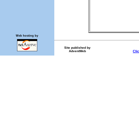
Web hosting by
Site published by
AdventWeb
Cli