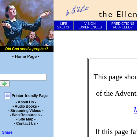
LIFE
VISION
PREDICTIONS
SKETCH
EXPERIENCES
FULFILLED?
Did God send a prophet?
• Home Page •
This page shou
of the Advent
Printer-friendly Page
• About Us •
• Audio Books •
M
• Streaming Videos •
• Web Resources •
• Site Map •
• Contact Us •
If this page f
Share
|