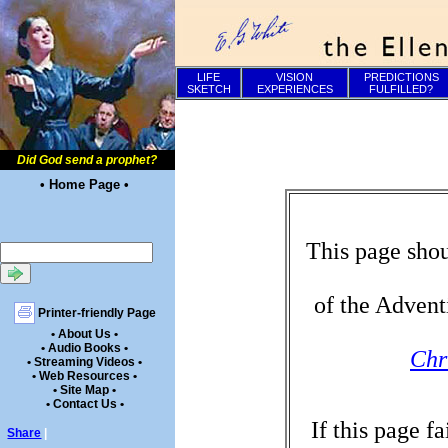
LIFE
VISION
PREDICTIONS
SKETCH
EXPERIENCES
FULFILLED?
Did God send a prophet?
• Home Page •
This page shou
of the Advent
Printer-friendly Page
• About Us •
• Audio Books •
Chr
• Streaming Videos •
• Web Resources •
• Site Map •
• Contact Us •
If this page f
Share
|