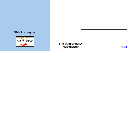
Web hosting by
Site published by
AdventWeb
Cli