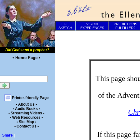
LIFE
VISION
PREDICTIONS
SKETCH
EXPERIENCES
FULFILLED?
Did God send a prophet?
• Home Page •
This page shou
of the Advent
Printer-friendly Page
• About Us •
• Audio Books •
Chr
• Streaming Videos •
• Web Resources •
• Site Map •
• Contact Us •
If this page f
Share
|