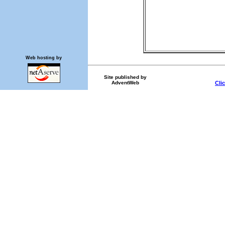
Web hosting by
Site published by
AdventWeb
Cli