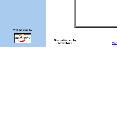
Web hosting by
Site published by
AdventWeb
Cli