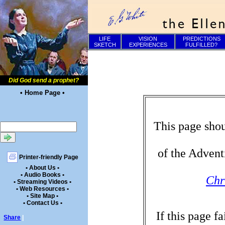
LIFE
VISION
PREDICTIONS
SKETCH
EXPERIENCES
FULFILLED?
Did God send a prophet?
• Home Page •
This page shou
of the Advent
Printer-friendly Page
• About Us •
• Audio Books •
Chr
• Streaming Videos •
• Web Resources •
• Site Map •
• Contact Us •
If this page f
Share
|