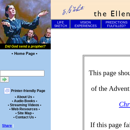
LIFE
VISION
PREDICTIONS
SKETCH
EXPERIENCES
FULFILLED?
Did God send a prophet?
• Home Page •
This page shou
of the Advent
Printer-friendly Page
• About Us •
• Audio Books •
Chr
• Streaming Videos •
• Web Resources •
• Site Map •
• Contact Us •
If this page f
Share
|