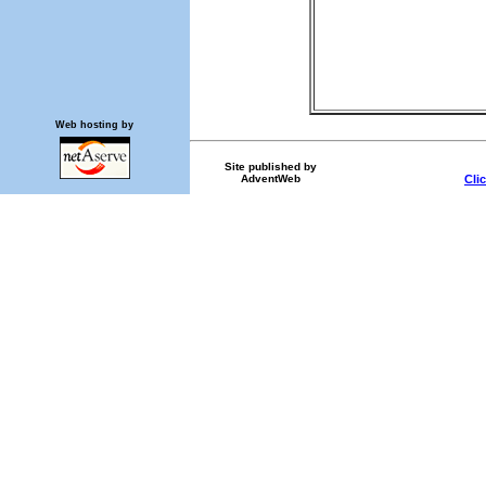
Web hosting by
Site published by
AdventWeb
Cli