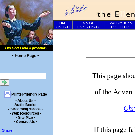
LIFE
VISION
PREDICTIONS
SKETCH
EXPERIENCES
FULFILLED?
Did God send a prophet?
• Home Page •
This page shou
of the Advent
Printer-friendly Page
• About Us •
• Audio Books •
Chr
• Streaming Videos •
• Web Resources •
• Site Map •
• Contact Us •
If this page f
Share
|