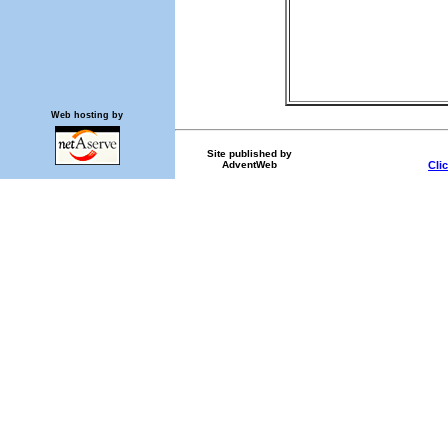
Web hosting by
Site published by
AdventWeb
Cli