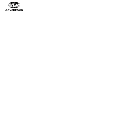
AdventWeb