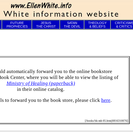
FUTURE
JESUS
SATAN
THEOLOGY
CRITICISM
PROPHECIES
THE CHRIST
THE DEVIL
& BELIEFS
& CRITICS
ld automatically forward you to the online bookstore
Book Center, where you will be able to view the listing of
Ministry of Healing (paperback)
in their online catalog.
ails to forward you to the book store, please click
here
.
[/books/bk-mh-05.htm||0816310076]