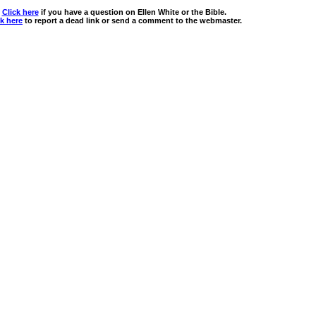
Click here
if you have a question on Ellen White or the Bible.
ck here
to report a dead link or send a comment to the webmaster.