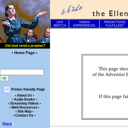
LIFE
VISION
PREDICTIONS
SKETCH
EXPERIENCES
FULFILLED?
Did God send a prophet?
• Home Page •
This page shou
of the Adventist 
Printer-friendly Page
• About Us •
If this page f
• Audio Books •
• Streaming Videos •
• Web Resources •
• Site Map •
• Contact Us •
Share
|