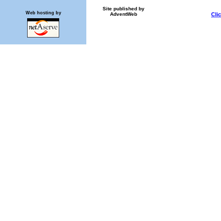
Site published by
Web hosting by
AdventWeb
Cli