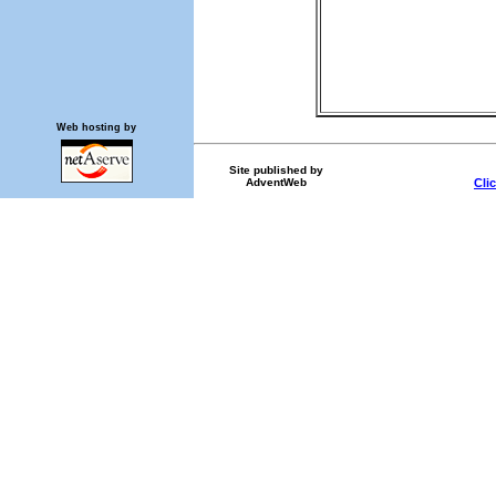
Web hosting by
Site published by
AdventWeb
Cli