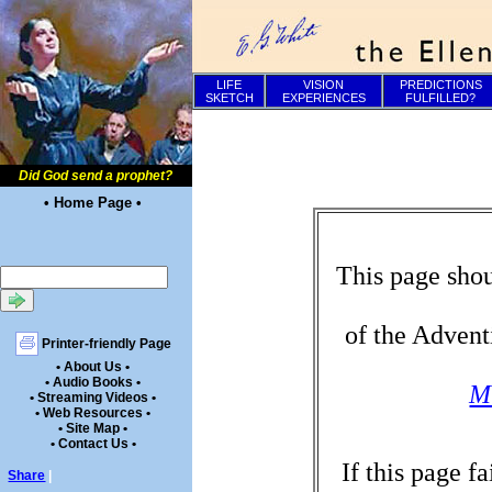
LIFE
VISION
PREDICTIONS
SKETCH
EXPERIENCES
FULFILLED?
Did God send a prophet?
• Home Page •
This page shou
of the Advent
Printer-friendly Page
• About Us •
• Audio Books •
Mi
• Streaming Videos •
• Web Resources •
• Site Map •
• Contact Us •
If this page f
Share
|