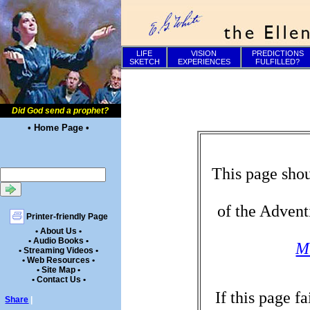
LIFE
VISION
PREDICTIONS
SKETCH
EXPERIENCES
FULFILLED?
Did God send a prophet?
• Home Page •
This page shou
of the Advent
Printer-friendly Page
• About Us •
• Audio Books •
Mi
• Streaming Videos •
• Web Resources •
• Site Map •
• Contact Us •
If this page f
Share
|