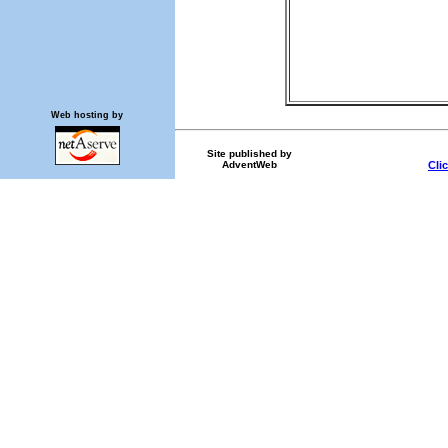
Web hosting by
Site published by
AdventWeb
Cli