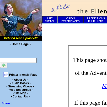
LIFE
VISION
PREDICTIONS
SKETCH
EXPERIENCES
FULFILLED?
Did God send a prophet?
• Home Page •
This page shou
of the Advent
Printer-friendly Page
• About Us •
• Audio Books •
Mi
• Streaming Videos •
• Web Resources •
• Site Map •
• Contact Us •
If this page f
Share
|