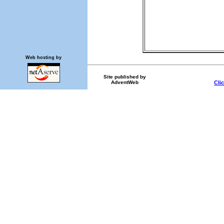
Web hosting by
Site published by
AdventWeb
Cli