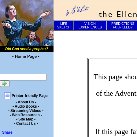
LIFE
VISION
PREDICTIONS
SKETCH
EXPERIENCES
FULFILLED?
Did God send a prophet?
• Home Page •
This page shou
of the Advent
Printer-friendly Page
• About Us •
• Audio Books •
• Streaming Videos •
• Web Resources •
• Site Map •
• Contact Us •
If this page f
Share
|