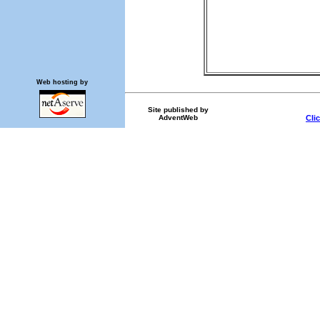
Web hosting by
Site published by
AdventWeb
Cli