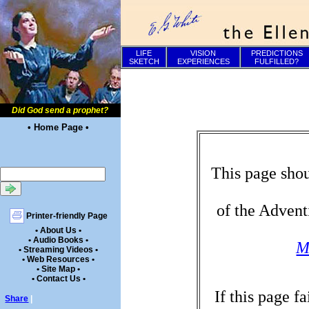
LIFE
VISION
PREDICTIONS
SKETCH
EXPERIENCES
FULFILLED?
Did God send a prophet?
• Home Page •
This page shou
of the Advent
Printer-friendly Page
• About Us •
• Audio Books •
M
• Streaming Videos •
• Web Resources •
• Site Map •
• Contact Us •
If this page f
Share
|