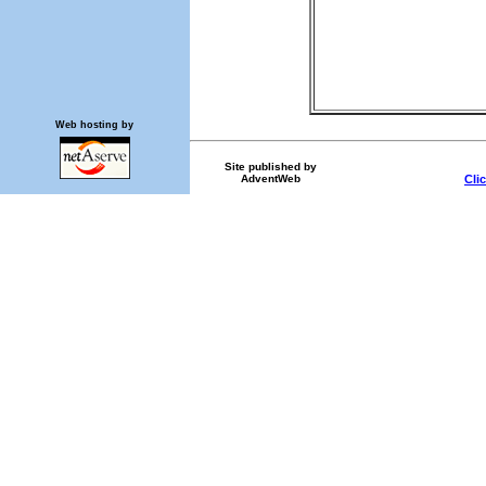
Web hosting by
Site published by
AdventWeb
Cli