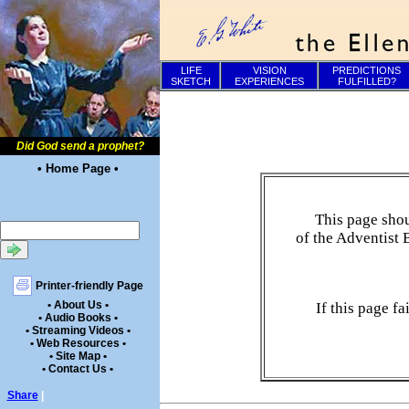
LIFE
VISION
PREDICTIONS
SKETCH
EXPERIENCES
FULFILLED?
Did God send a prophet?
• Home Page •
This page shou
of the Adventist 
Printer-friendly Page
• About Us •
If this page f
• Audio Books •
• Streaming Videos •
• Web Resources •
• Site Map •
• Contact Us •
Share
|