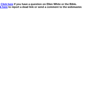
Click here
if you have a question on Ellen White or the Bible.
ck here
to report a dead link or send a comment to the webmaster.