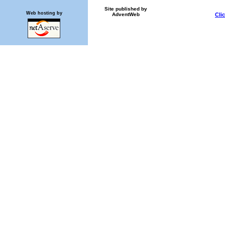
Site published by
Web hosting by
AdventWeb
Cli