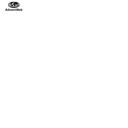
AdventWeb