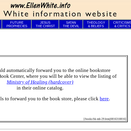
FUTURE
JESUS
SATAN
THEOLOGY
CRITICISM
PROPHECIES
THE CHRIST
THE DEVIL
& BELIEFS
& CRITICS
ld automatically forward you to the online bookstore
Book Center, where you will be able to view the listing of
Ministry of Healing (hardcover)
in their online catalog.
ails to forward you to the book store, please click
here
.
[/books/bk-mh-29.htm||0816318816]