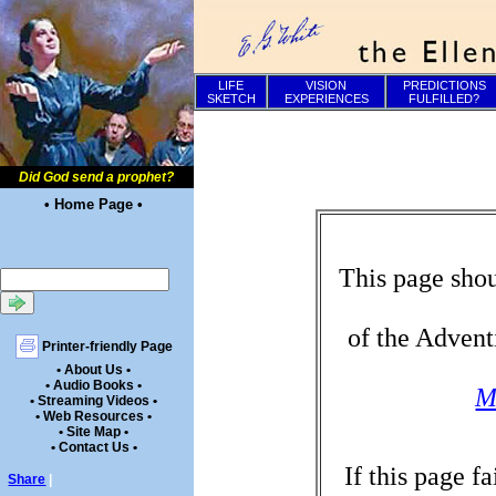
LIFE
VISION
PREDICTIONS
SKETCH
EXPERIENCES
FULFILLED?
Did God send a prophet?
• Home Page •
This page shou
of the Advent
Printer-friendly Page
• About Us •
• Audio Books •
M
• Streaming Videos •
• Web Resources •
• Site Map •
• Contact Us •
If this page f
Share
|