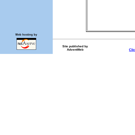
Web hosting by
Site published by
AdventWeb
Cli