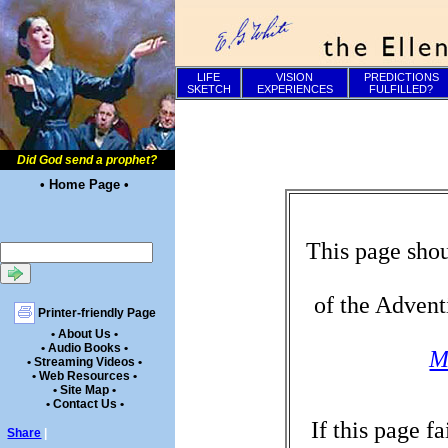
LIFE
VISION
PREDICTIONS
SKETCH
EXPERIENCES
FULFILLED?
Did God send a prophet?
• Home Page •
This page shou
of the Advent
Printer-friendly Page
• About Us •
• Audio Books •
M
• Streaming Videos •
• Web Resources •
• Site Map •
• Contact Us •
If this page f
Share
|