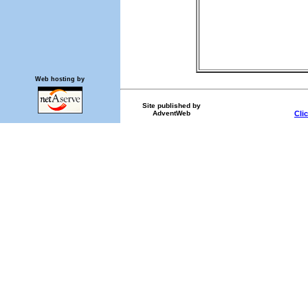
Web hosting by
Site published by
AdventWeb
Cli