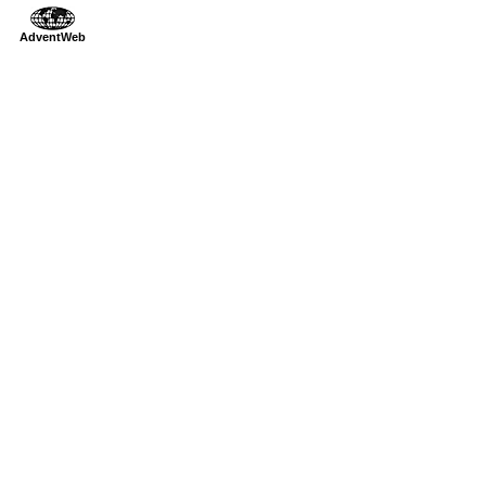
AdventWeb