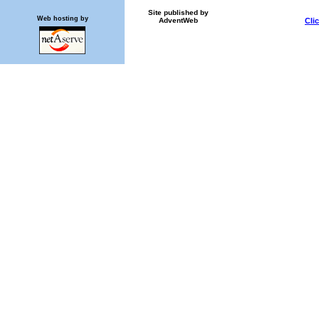
Site published by
Web hosting by
AdventWeb
Cli