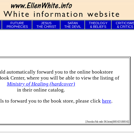
FUTURE
JESUS
SATAN
THEOLOGY
CRITICISM
PROPHECIES
THE CHRIST
THE DEVIL
& BELIEFS
& CRITICS
ld automatically forward you to the online bookstore
Book Center, where you will be able to view the listing of
Ministry of Healing (hardcover)
in their online catalog.
ails to forward you to the book store, please click
here
.
[/books/bk-mh-36.htm||0816318816]