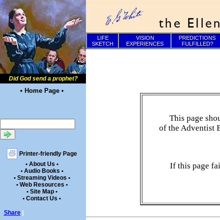
LIFE
VISION
PREDICTIONS
SKETCH
EXPERIENCES
FULFILLED?
Did God send a prophet?
• Home Page •
This page shou
of the Adventist 
Printer-friendly Page
• About Us •
If this page f
• Audio Books •
• Streaming Videos •
• Web Resources •
• Site Map •
• Contact Us •
Share
|