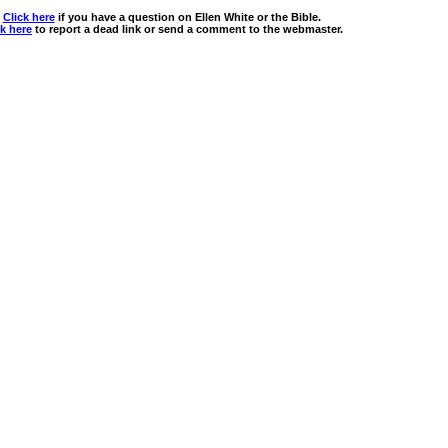
Click here
if you have a question on Ellen White or the Bible.
ck here
to report a dead link or send a comment to the webmaster.