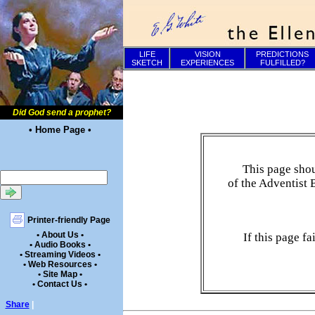
LIFE
VISION
PREDICTIONS
SKETCH
EXPERIENCES
FULFILLED?
Did God send a prophet?
• Home Page •
This page shou
of the Adventist 
Printer-friendly Page
• About Us •
If this page f
• Audio Books •
• Streaming Videos •
• Web Resources •
• Site Map •
• Contact Us •
Share
|