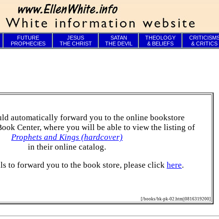
FUTURE
JESUS
SATAN
THEOLOGY
CRITICISM
PROPHECIES
THE CHRIST
THE DEVIL
& BELIEFS
& CRITICS
ld automatically forward you to the online bookstore
Book Center, where you will be able to view the listing of
Prophets and Kings (hardcover)
in their online catalog.
ails to forward you to the book store, please click
here
.
[/books/bk-pk-02.htm||0816319200]