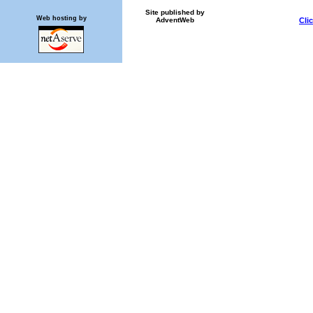
Site published by
Web hosting by
AdventWeb
Cli