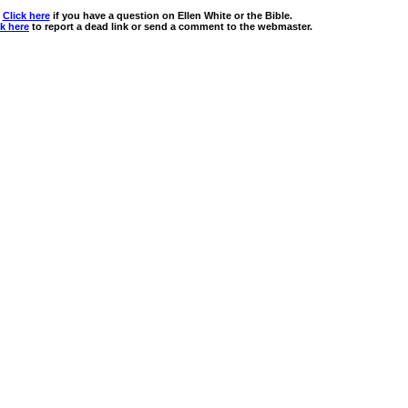
Click here
if you have a question on Ellen White or the Bible.
ck here
to report a dead link or send a comment to the webmaster.