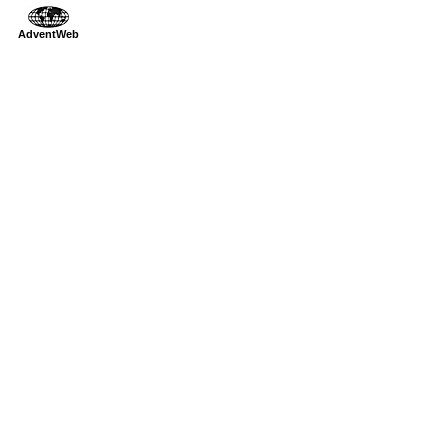
AdventWeb