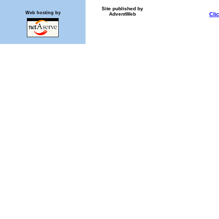
Site published by
Web hosting by
AdventWeb
Cli