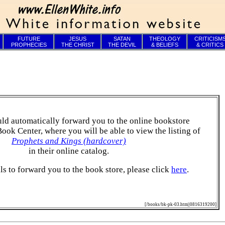
FUTURE
JESUS
SATAN
THEOLOGY
CRITICISM
PROPHECIES
THE CHRIST
THE DEVIL
& BELIEFS
& CRITICS
ld automatically forward you to the online bookstore
Book Center, where you will be able to view the listing of
Prophets and Kings (hardcover)
in their online catalog.
ails to forward you to the book store, please click
here
.
[/books/bk-pk-03.htm||0816319200]