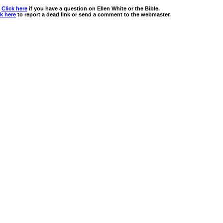
Click here
if you have a question on Ellen White or the Bible.
ck here
to report a dead link or send a comment to the webmaster.