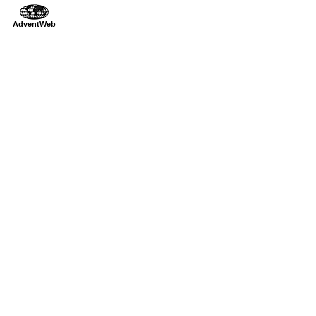
AdventWeb