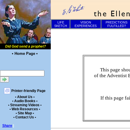
LIFE
VISION
PREDICTIONS
SKETCH
EXPERIENCES
FULFILLED?
Did God send a prophet?
• Home Page •
This page shou
of the Adventist 
Printer-friendly Page
• About Us •
If this page f
• Audio Books •
• Streaming Videos •
• Web Resources •
• Site Map •
• Contact Us •
Share
|