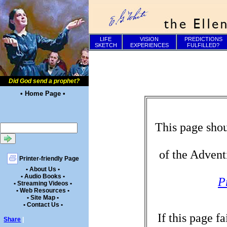
LIFE
VISION
PREDICTIONS
SKETCH
EXPERIENCES
FULFILLED?
Did God send a prophet?
• Home Page •
This page shou
of the Advent
Printer-friendly Page
• About Us •
• Audio Books •
P
• Streaming Videos •
• Web Resources •
• Site Map •
• Contact Us •
If this page f
Share
|