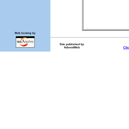
Web hosting by
Site published by
AdventWeb
Cli