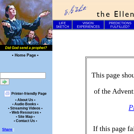
LIFE
VISION
PREDICTIONS
SKETCH
EXPERIENCES
FULFILLED?
Did God send a prophet?
• Home Page •
This page shou
of the Advent
Printer-friendly Page
• About Us •
• Audio Books •
P
• Streaming Videos •
• Web Resources •
• Site Map •
• Contact Us •
If this page f
Share
|