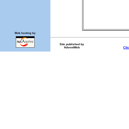
Web hosting by
Site published by
AdventWeb
Cli