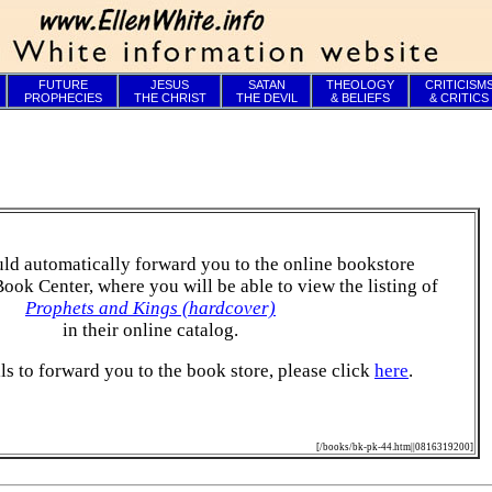
FUTURE
JESUS
SATAN
THEOLOGY
CRITICISM
PROPHECIES
THE CHRIST
THE DEVIL
& BELIEFS
& CRITICS
ld automatically forward you to the online bookstore
Book Center, where you will be able to view the listing of
Prophets and Kings (hardcover)
in their online catalog.
ails to forward you to the book store, please click
here
.
[/books/bk-pk-44.htm||0816319200]