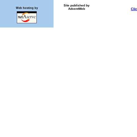
Site published by
Web hosting by
AdventWeb
Cli