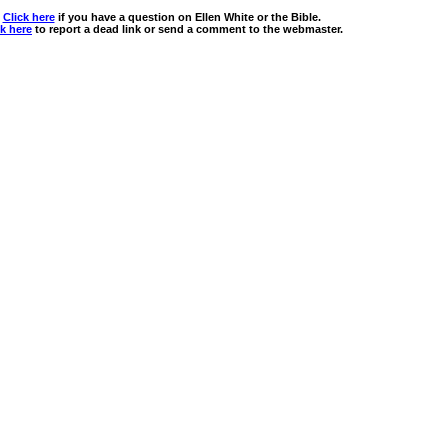
Click here
if you have a question on Ellen White or the Bible.
ck here
to report a dead link or send a comment to the webmaster.