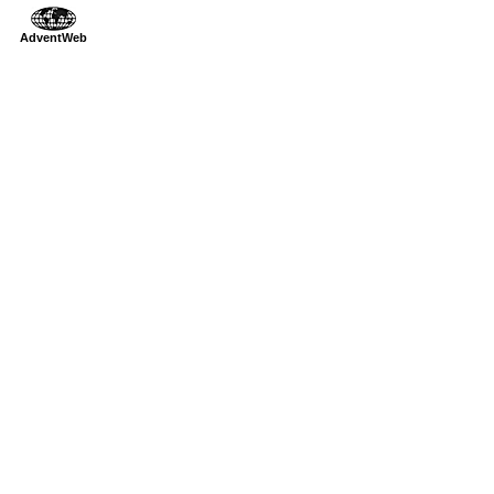
AdventWeb