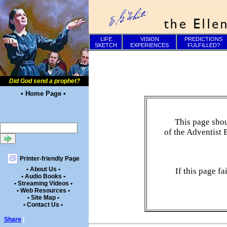
LIFE
VISION
PREDICTIONS
SKETCH
EXPERIENCES
FULFILLED?
Did God send a prophet?
• Home Page •
This page shou
of the Adventist 
Printer-friendly Page
• About Us •
If this page f
• Audio Books •
• Streaming Videos •
• Web Resources •
• Site Map •
• Contact Us •
Share
|