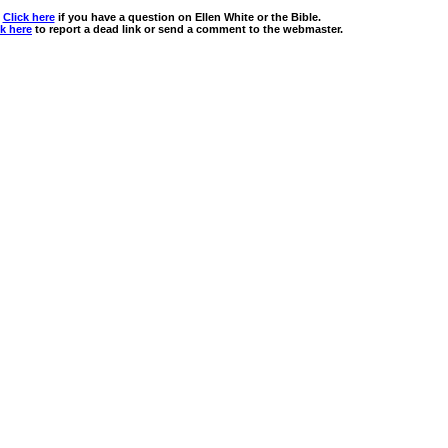
Click here
if you have a question on Ellen White or the Bible.
ck here
to report a dead link or send a comment to the webmaster.