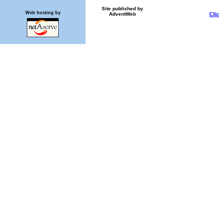
Site published by
Web hosting by
AdventWeb
Cli