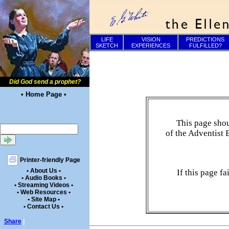
LIFE
VISION
PREDICTIONS
SKETCH
EXPERIENCES
FULFILLED?
Did God send a prophet?
• Home Page •
This page shou
of the Adventist 
Printer-friendly Page
• About Us •
If this page f
• Audio Books •
• Streaming Videos •
• Web Resources •
• Site Map •
• Contact Us •
Share
|