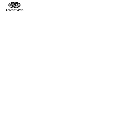
AdventWeb