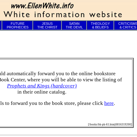
FUTURE
JESUS
SATAN
THEOLOGY
CRITICISM
PROPHECIES
THE CHRIST
THE DEVIL
& BELIEFS
& CRITICS
ld automatically forward you to the online bookstore
Book Center, where you will be able to view the listing of
Prophets and Kings (hardcover)
in their online catalog.
ails to forward you to the book store, please click
here
.
[/books/bk-pk-61.htm||0816319200]