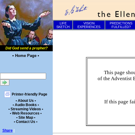
LIFE
VISION
PREDICTIONS
SKETCH
EXPERIENCES
FULFILLED?
Did God send a prophet?
• Home Page •
This page shou
of the Adventist 
Printer-friendly Page
• About Us •
If this page f
• Audio Books •
• Streaming Videos •
• Web Resources •
• Site Map •
• Contact Us •
Share
|