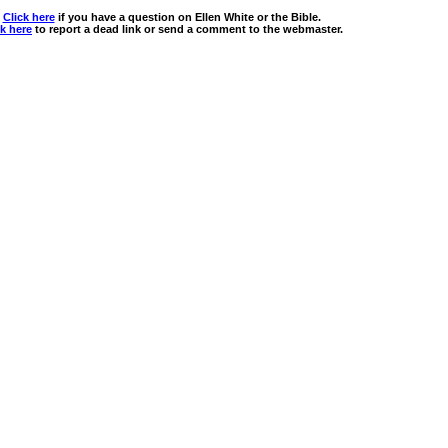
Click here
if you have a question on Ellen White or the Bible.
ck here
to report a dead link or send a comment to the webmaster.