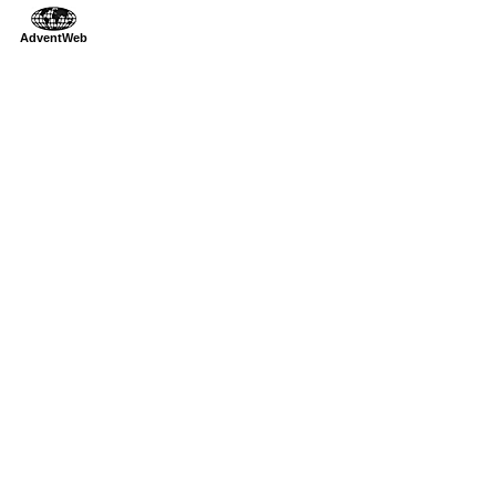
AdventWeb