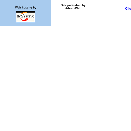
Site published by
Web hosting by
AdventWeb
Cli