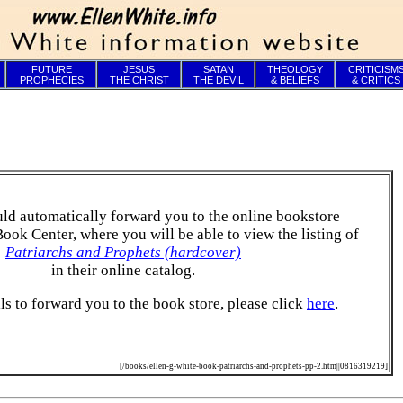
FUTURE
JESUS
SATAN
THEOLOGY
CRITICISM
PROPHECIES
THE CHRIST
THE DEVIL
& BELIEFS
& CRITICS
ld automatically forward you to the online bookstore
Book Center, where you will be able to view the listing of
Patriarchs and Prophets (hardcover)
in their online catalog.
ails to forward you to the book store, please click
here
.
[/books/ellen-g-white-book-patriarchs-and-prophets-pp-2.htm||0816319219]