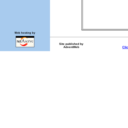
Web hosting by
Site published by
AdventWeb
Cli