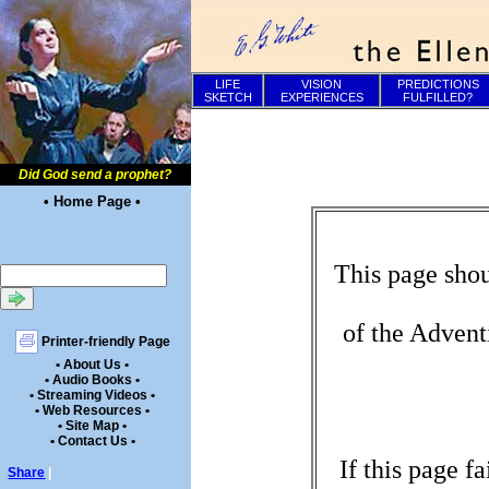
LIFE
VISION
PREDICTIONS
SKETCH
EXPERIENCES
FULFILLED?
Did God send a prophet?
• Home Page •
This page shou
of the Advent
Printer-friendly Page
• About Us •
• Audio Books •
• Streaming Videos •
• Web Resources •
• Site Map •
• Contact Us •
If this page f
Share
|