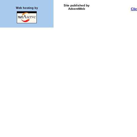
Site published by
Web hosting by
AdventWeb
Cli