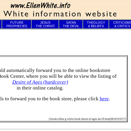
FUTURE
JESUS
SATAN
THEOLOGY
CRITICISM
PROPHECIES
THE CHRIST
THE DEVIL
& BELIEFS
& CRITICS
ld automatically forward you to the online bookstore
Book Center, where you will be able to view the listing of
Desire of Ages (hardcover)
in their online catalog.
ails to forward you to the book store, please click
here
.
[/books/ellen-g-white-book-desire-of-ages-da-59.htm||0816319227]