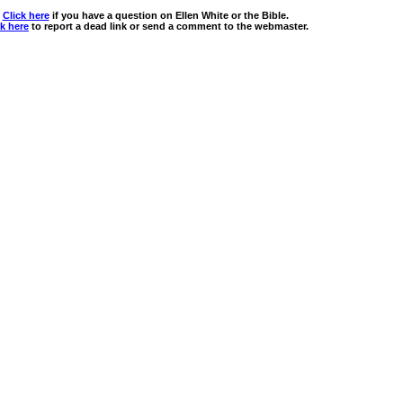
Click here
if you have a question on Ellen White or the Bible.
ck here
to report a dead link or send a comment to the webmaster.