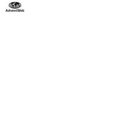
AdventWeb