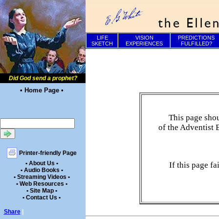
LIFE
VISION
PREDICTIONS
SKETCH
EXPERIENCES
FULFILLED?
Did God send a prophet?
• Home Page •
This page shou
of the Adventist 
Printer-friendly Page
• About Us •
If this page f
• Audio Books •
• Streaming Videos •
• Web Resources •
• Site Map •
• Contact Us •
Share
|