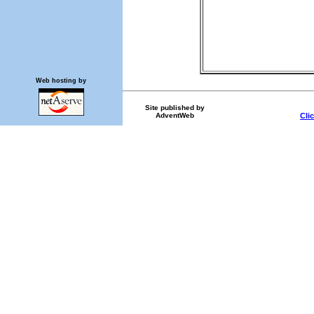
Web hosting by
Site published by
AdventWeb
Cli