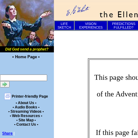
LIFE
VISION
PREDICTIONS
SKETCH
EXPERIENCES
FULFILLED?
Did God send a prophet?
• Home Page •
This page shou
of the Advent
Printer-friendly Page
• About Us •
• Audio Books •
• Streaming Videos •
• Web Resources •
• Site Map •
• Contact Us •
If this page f
Share
|