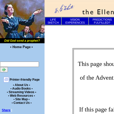
LIFE
VISION
PREDICTIONS
SKETCH
EXPERIENCES
FULFILLED?
Did God send a prophet?
• Home Page •
This page shou
of the Advent
Printer-friendly Page
• About Us •
• Audio Books •
• Streaming Videos •
• Web Resources •
• Site Map •
• Contact Us •
If this page f
Share
|