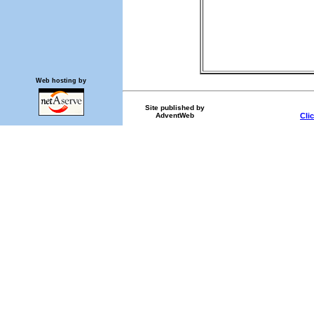
Web hosting by
Site published by
AdventWeb
Cli