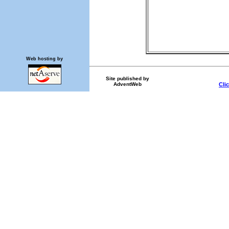
Web hosting by
Site published by
AdventWeb
Cli