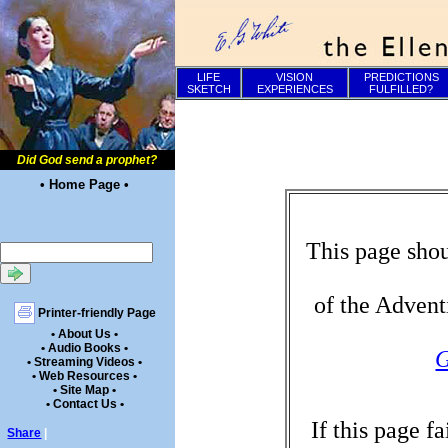
LIFE
VISION
PREDICTIONS
SKETCH
EXPERIENCES
FULFILLED?
Did God send a prophet?
• Home Page •
This page shou
of the Advent
Printer-friendly Page
• About Us •
• Audio Books •
G
• Streaming Videos •
• Web Resources •
• Site Map •
• Contact Us •
If this page f
Share
|