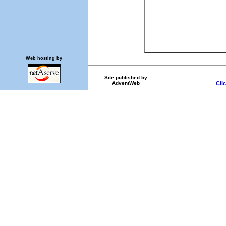
Web hosting by
Site published by
AdventWeb
Cli