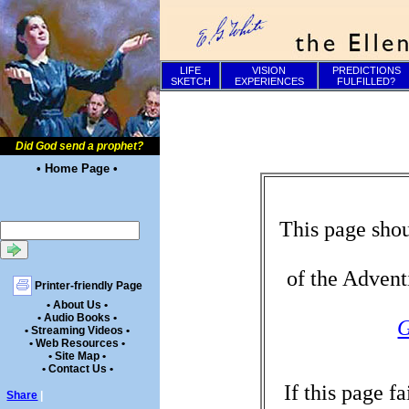
LIFE
VISION
PREDICTIONS
SKETCH
EXPERIENCES
FULFILLED?
Did God send a prophet?
• Home Page •
This page shou
of the Advent
Printer-friendly Page
• About Us •
• Audio Books •
G
• Streaming Videos •
• Web Resources •
• Site Map •
• Contact Us •
If this page f
Share
|