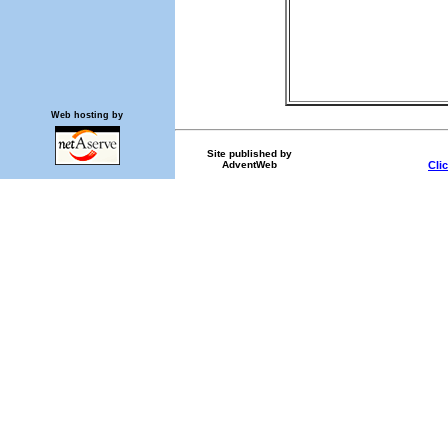
Web hosting by
Site published by
AdventWeb
Cli