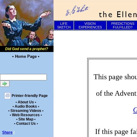
LIFE
VISION
PREDICTIONS
SKETCH
EXPERIENCES
FULFILLED?
Did God send a prophet?
• Home Page •
This page shou
of the Advent
Printer-friendly Page
• About Us •
• Audio Books •
G
• Streaming Videos •
• Web Resources •
• Site Map •
• Contact Us •
If this page f
Share
|