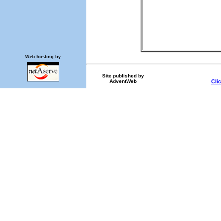
Web hosting by
Site published by
AdventWeb
Cli