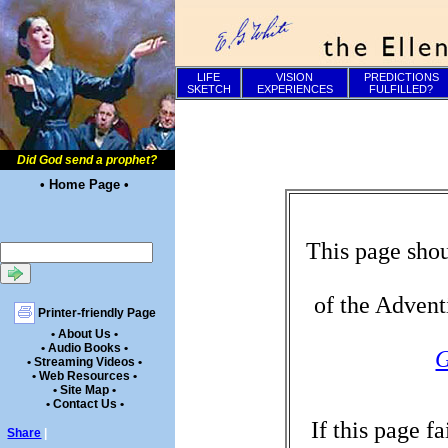
LIFE
VISION
PREDICTIONS
SKETCH
EXPERIENCES
FULFILLED?
Did God send a prophet?
• Home Page •
This page shou
of the Advent
Printer-friendly Page
• About Us •
• Audio Books •
G
• Streaming Videos •
• Web Resources •
• Site Map •
• Contact Us •
If this page f
Share
|