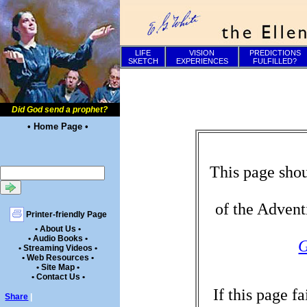
LIFE
VISION
PREDICTIONS
SKETCH
EXPERIENCES
FULFILLED?
Did God send a prophet?
• Home Page •
This page shou
of the Advent
Printer-friendly Page
• About Us •
• Audio Books •
G
• Streaming Videos •
• Web Resources •
• Site Map •
• Contact Us •
If this page f
Share
|