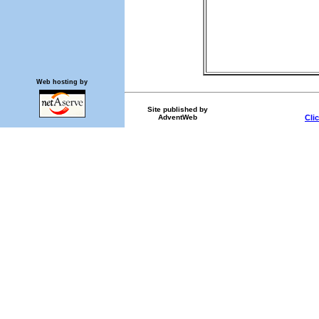
Web hosting by
Site published by
AdventWeb
Cli