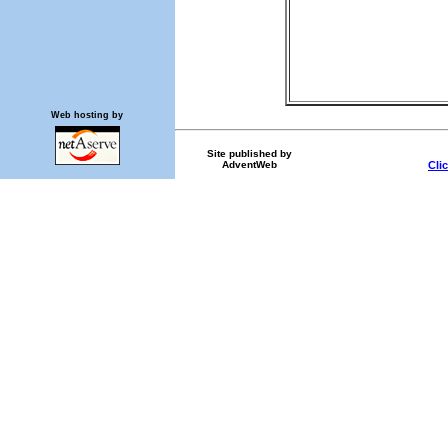
Web hosting by
Site published by
AdventWeb
Cli