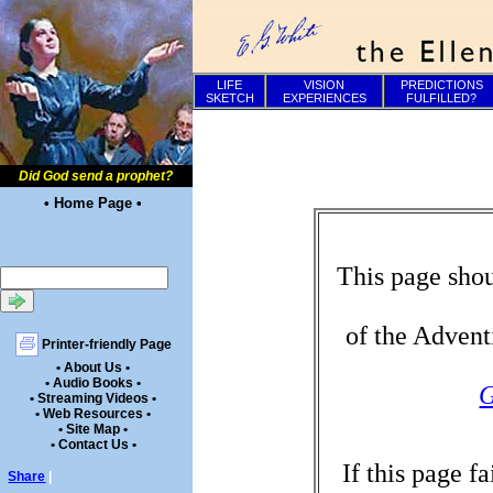
LIFE
VISION
PREDICTIONS
SKETCH
EXPERIENCES
FULFILLED?
Did God send a prophet?
• Home Page •
This page shou
of the Advent
Printer-friendly Page
• About Us •
• Audio Books •
G
• Streaming Videos •
• Web Resources •
• Site Map •
• Contact Us •
If this page f
Share
|