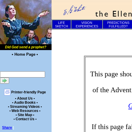
LIFE
VISION
PREDICTIONS
SKETCH
EXPERIENCES
FULFILLED?
Did God send a prophet?
• Home Page •
This page shou
of the Advent
Printer-friendly Page
• About Us •
• Audio Books •
G
• Streaming Videos •
• Web Resources •
• Site Map •
• Contact Us •
If this page f
Share
|