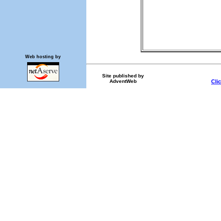
Web hosting by
Site published by
AdventWeb
Cli