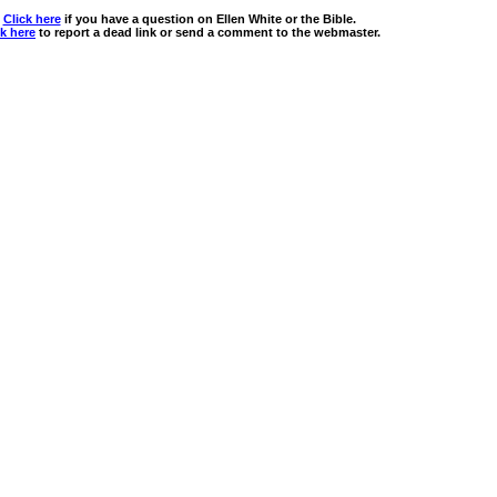
Click here
if you have a question on Ellen White or the Bible.
ck here
to report a dead link or send a comment to the webmaster.