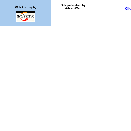
Site published by
Web hosting by
AdventWeb
Cli