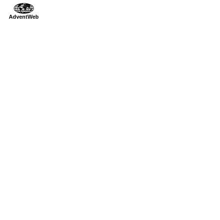
AdventWeb