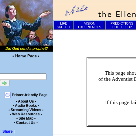
LIFE
VISION
PREDICTIONS
SKETCH
EXPERIENCES
FULFILLED?
Did God send a prophet?
• Home Page •
This page shou
of the Adventist 
Printer-friendly Page
• About Us •
If this page f
• Audio Books •
• Streaming Videos •
• Web Resources •
• Site Map •
• Contact Us •
Share
|