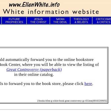
FUTURE
JESUS
SATAN
THEOLOGY
CRITICISM
PROPHECIES
THE CHRIST
THE DEVIL
& BELIEFS
& CRITICS
ld automatically forward you to the online bookstore
Book Center, where you will be able to view the listing of
Great Controversy (paperback)
in their online catalog.
ails to forward you to the book store, please click
here
.
[/books/ellen-g-white-book-great-controversy-gc-03.htm||081632090X]