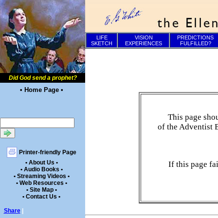
LIFE
VISION
PREDICTIONS
SKETCH
EXPERIENCES
FULFILLED?
Did God send a prophet?
• Home Page •
This page shou
of the Adventist 
Printer-friendly Page
• About Us •
If this page f
• Audio Books •
• Streaming Videos •
• Web Resources •
• Site Map •
• Contact Us •
Share
|