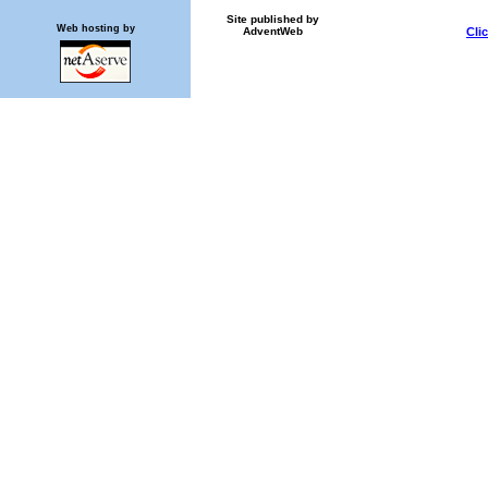
Site published by
Web hosting by
AdventWeb
Cli