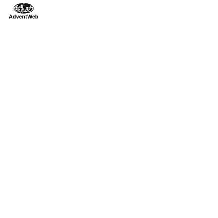
AdventWeb