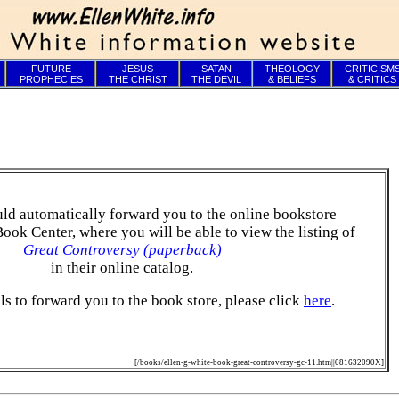
FUTURE
JESUS
SATAN
THEOLOGY
CRITICISM
PROPHECIES
THE CHRIST
THE DEVIL
& BELIEFS
& CRITICS
ld automatically forward you to the online bookstore
Book Center, where you will be able to view the listing of
Great Controversy (paperback)
in their online catalog.
ails to forward you to the book store, please click
here
.
[/books/ellen-g-white-book-great-controversy-gc-11.htm||081632090X]