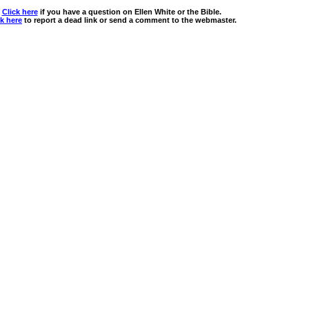
Click here
if you have a question on Ellen White or the Bible.
ck here
to report a dead link or send a comment to the webmaster.