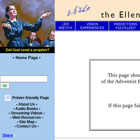
LIFE
VISION
PREDICTIONS
SKETCH
EXPERIENCES
FULFILLED?
Did God send a prophet?
• Home Page •
This page shou
of the Adventist 
Printer-friendly Page
• About Us •
If this page f
• Audio Books •
• Streaming Videos •
• Web Resources •
• Site Map •
• Contact Us •
Share
|