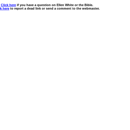
Click here
if you have a question on Ellen White or the Bible.
ck here
to report a dead link or send a comment to the webmaster.