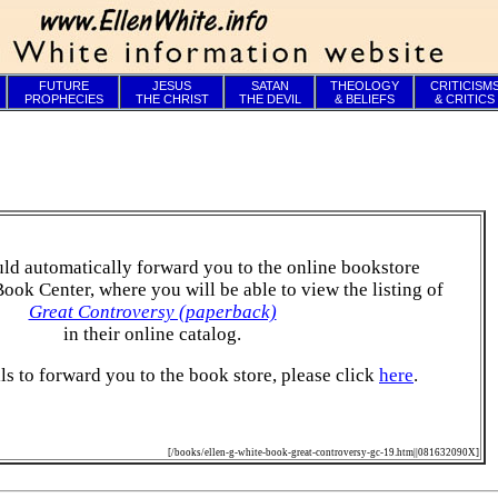
FUTURE
JESUS
SATAN
THEOLOGY
CRITICISM
PROPHECIES
THE CHRIST
THE DEVIL
& BELIEFS
& CRITICS
ld automatically forward you to the online bookstore
Book Center, where you will be able to view the listing of
Great Controversy (paperback)
in their online catalog.
ails to forward you to the book store, please click
here
.
[/books/ellen-g-white-book-great-controversy-gc-19.htm||081632090X]