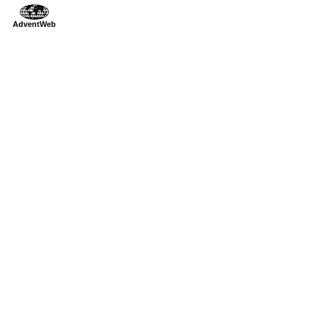
AdventWeb