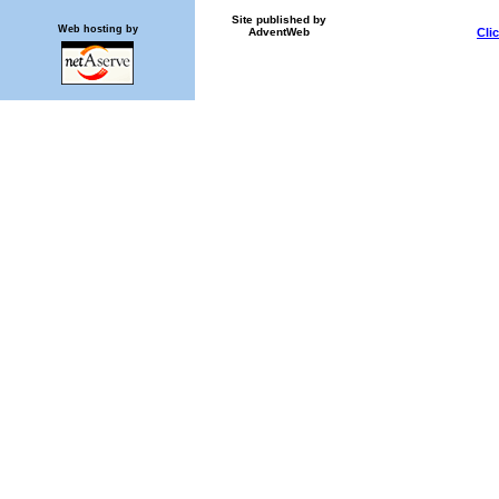
Site published by
Web hosting by
AdventWeb
Cli