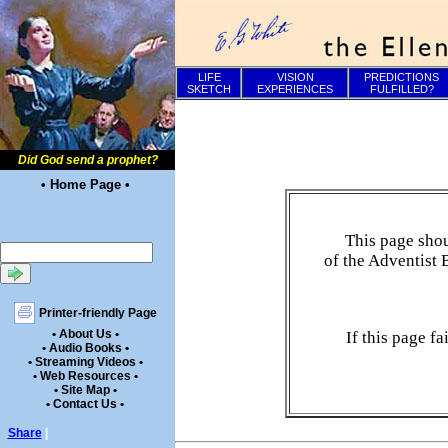
LIFE
VISION
PREDICTIONS
SKETCH
EXPERIENCES
FULFILLED?
Did God send a prophet?
• Home Page •
This page shou
of the Adventist 
Printer-friendly Page
• About Us •
If this page f
• Audio Books •
• Streaming Videos •
• Web Resources •
• Site Map •
• Contact Us •
Share
|