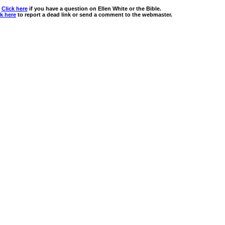
Click here
if you have a question on Ellen White or the Bible.
ck here
to report a dead link or send a comment to the webmaster.