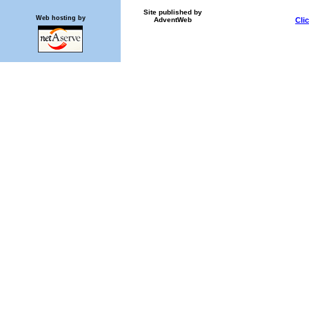
Site published by
Web hosting by
AdventWeb
Cli