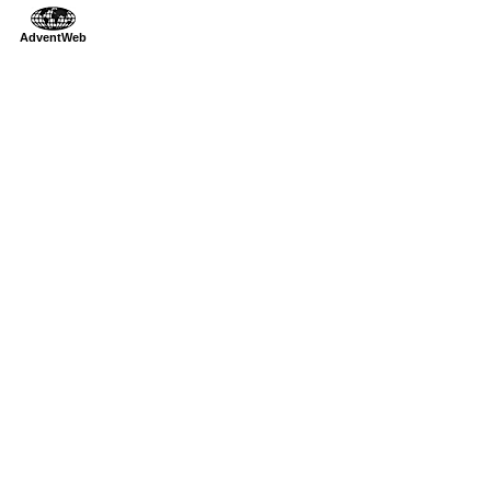
AdventWeb