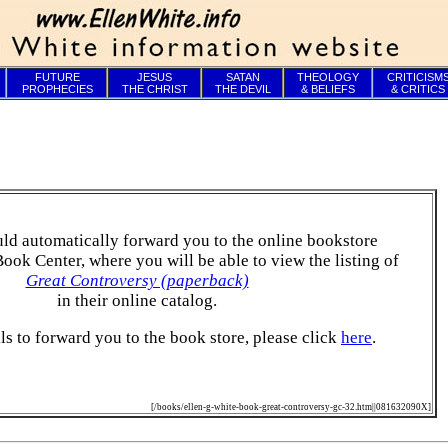
FUTURE
JESUS
SATAN
THEOLOGY
CRITICISM
PROPHECIES
THE CHRIST
THE DEVIL
& BELIEFS
& CRITICS
ld automatically forward you to the online bookstore
Book Center, where you will be able to view the listing of
Great Controversy (paperback)
in their online catalog.
ails to forward you to the book store, please click
here
.
[/books/ellen-g-white-book-great-controversy-gc-32.htm||081632090X]