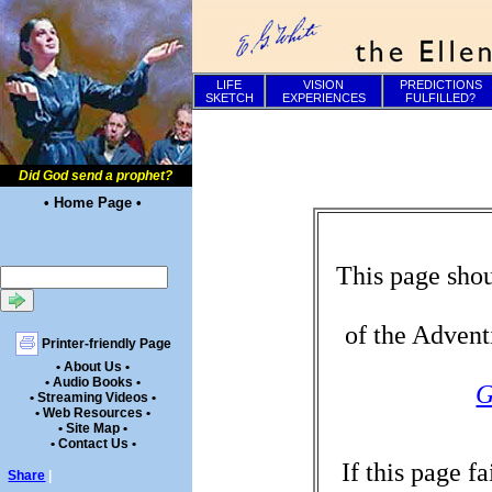
LIFE
VISION
PREDICTIONS
SKETCH
EXPERIENCES
FULFILLED?
Did God send a prophet?
• Home Page •
This page shou
of the Advent
Printer-friendly Page
• About Us •
• Audio Books •
G
• Streaming Videos •
• Web Resources •
• Site Map •
• Contact Us •
If this page f
Share
|