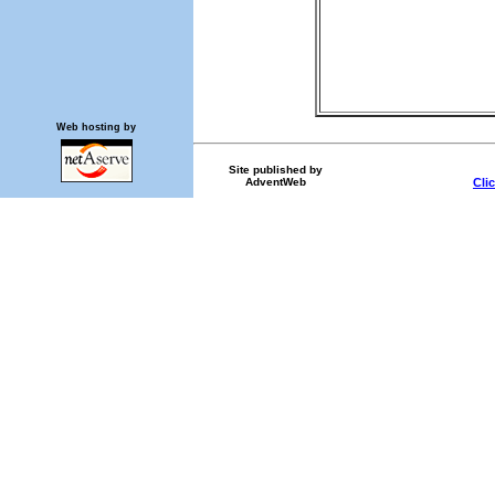
Web hosting by
Site published by
AdventWeb
Cli