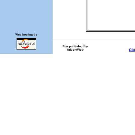
Web hosting by
Site published by
AdventWeb
Cli