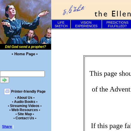
LIFE
VISION
PREDICTIONS
SKETCH
EXPERIENCES
FULFILLED?
Did God send a prophet?
• Home Page •
This page shou
of the Advent
Printer-friendly Page
• About Us •
• Audio Books •
• Streaming Videos •
• Web Resources •
• Site Map •
• Contact Us •
If this page f
Share
|