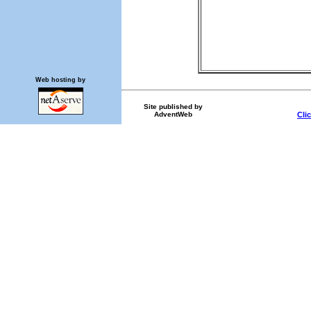
Web hosting by
Site published by
AdventWeb
Cli