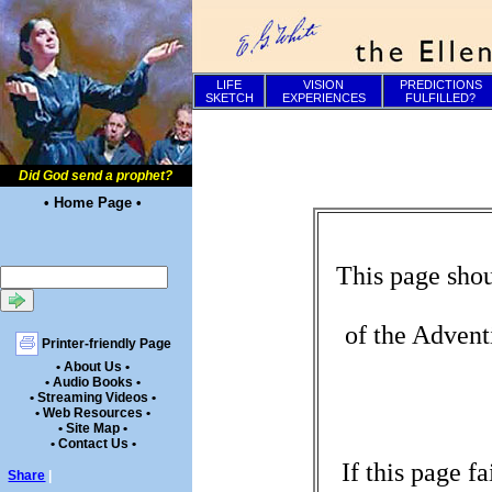
LIFE
VISION
PREDICTIONS
SKETCH
EXPERIENCES
FULFILLED?
Did God send a prophet?
• Home Page •
This page shou
of the Advent
Printer-friendly Page
• About Us •
• Audio Books •
• Streaming Videos •
• Web Resources •
• Site Map •
• Contact Us •
If this page f
Share
|