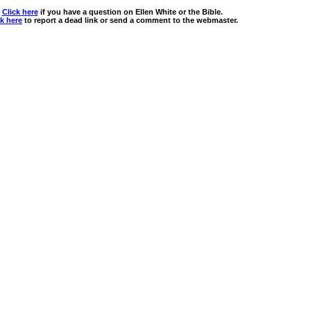
Click here
if you have a question on Ellen White or the Bible.
ck here
to report a dead link or send a comment to the webmaster.