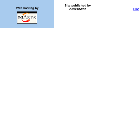
Site published by
Web hosting by
AdventWeb
Cli