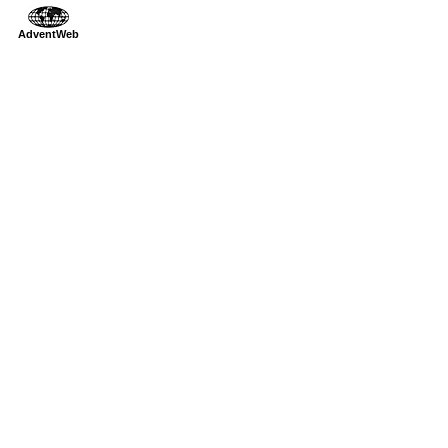
AdventWeb