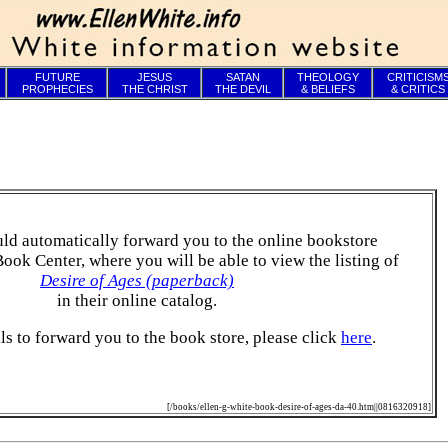
FUTURE
JESUS
SATAN
THEOLOGY
CRITICISM
PROPHECIES
THE CHRIST
THE DEVIL
& BELIEFS
& CRITICS
ld automatically forward you to the online bookstore
Book Center, where you will be able to view the listing of
Desire of Ages (paperback)
in their online catalog.
ails to forward you to the book store, please click
here
.
[/books/ellen-g-white-book-desire-of-ages-da-40.htm||0816320918]