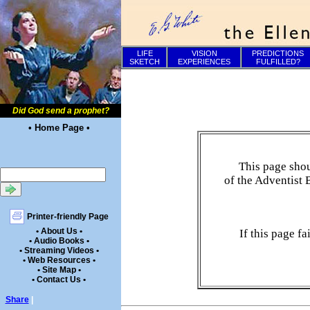
LIFE
VISION
PREDICTIONS
SKETCH
EXPERIENCES
FULFILLED?
Did God send a prophet?
• Home Page •
This page shou
of the Adventist 
Printer-friendly Page
• About Us •
If this page f
• Audio Books •
• Streaming Videos •
• Web Resources •
• Site Map •
• Contact Us •
Share
|