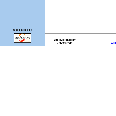
Web hosting by
Site published by
AdventWeb
Cli