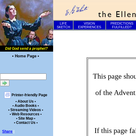
LIFE
VISION
PREDICTIONS
SKETCH
EXPERIENCES
FULFILLED?
Did God send a prophet?
• Home Page •
This page shou
of the Advent
Printer-friendly Page
• About Us •
• Audio Books •
• Streaming Videos •
• Web Resources •
• Site Map •
• Contact Us •
If this page f
Share
|