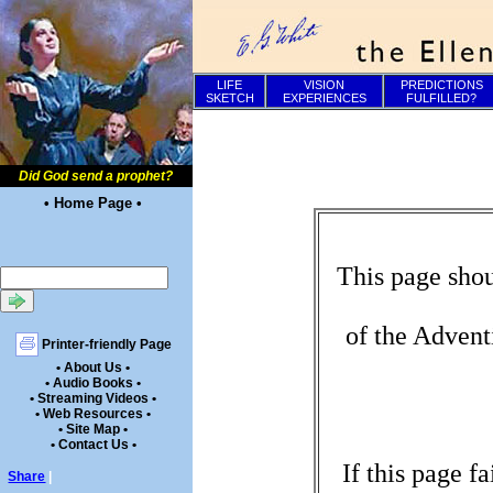
LIFE
VISION
PREDICTIONS
SKETCH
EXPERIENCES
FULFILLED?
Did God send a prophet?
• Home Page •
This page shou
of the Advent
Printer-friendly Page
• About Us •
• Audio Books •
• Streaming Videos •
• Web Resources •
• Site Map •
• Contact Us •
If this page f
Share
|