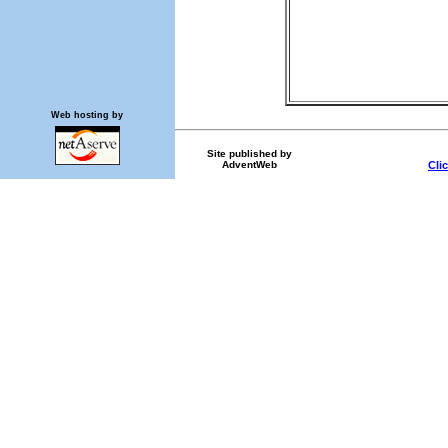
Web hosting by
Site published by
AdventWeb
Cli