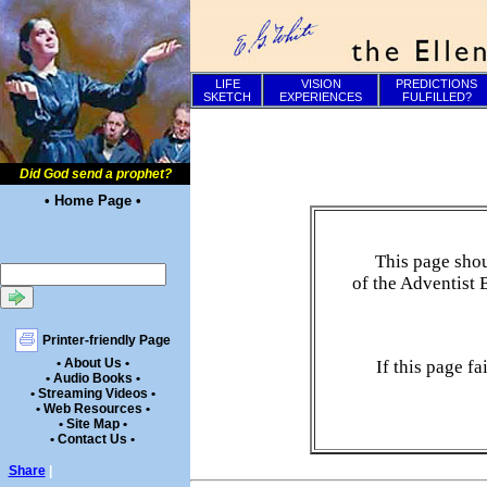
LIFE
VISION
PREDICTIONS
SKETCH
EXPERIENCES
FULFILLED?
Did God send a prophet?
• Home Page •
This page shou
of the Adventist 
Printer-friendly Page
• About Us •
If this page f
• Audio Books •
• Streaming Videos •
• Web Resources •
• Site Map •
• Contact Us •
Share
|