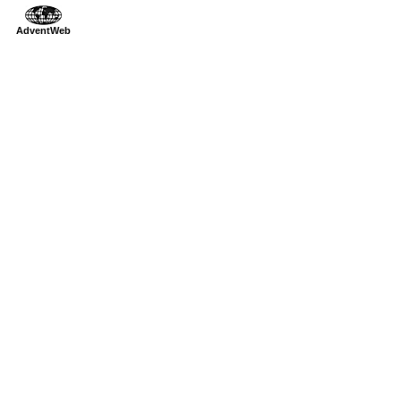
AdventWeb