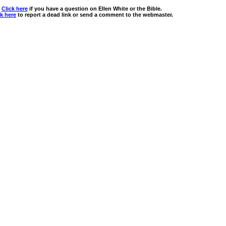
Click here
if you have a question on Ellen White or the Bible.
ck here
to report a dead link or send a comment to the webmaster.