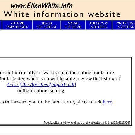
FUTURE
JESUS
SATAN
THEOLOGY
CRITICISM
PROPHECIES
THE CHRIST
THE DEVIL
& BELIEFS
& CRITICS
ld automatically forward you to the online bookstore
Book Center, where you will be able to view the listing of
Acts of the Apostles (paperback)
in their online catalog.
ails to forward you to the book store, please click
here
.
[/books/ellen-g-white-book-acts-of-the-apostles-aa-51.htm||0816320926]