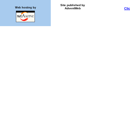
Site published by
Web hosting by
AdventWeb
Cli