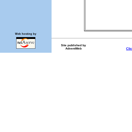
Web hosting by
Site published by
AdventWeb
Cli