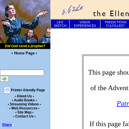
LIFE
VISION
PREDICTIONS
SKETCH
EXPERIENCES
FULFILLED?
Did God send a prophet?
• Home Page •
This page shou
of the Advent
Printer-friendly Page
• About Us •
• Audio Books •
Patr
• Streaming Videos •
• Web Resources •
• Site Map •
• Contact Us •
If this page f
Share
|