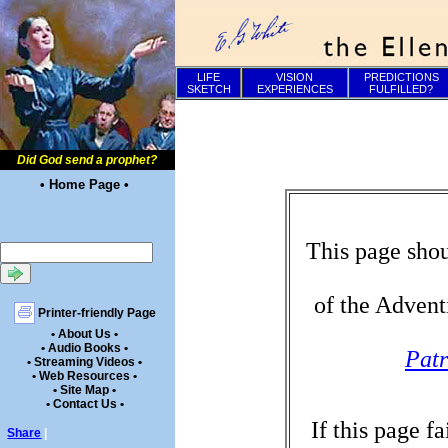
LIFE
VISION
PREDICTIONS
SKETCH
EXPERIENCES
FULFILLED?
Did God send a prophet?
• Home Page •
This page shou
of the Advent
Printer-friendly Page
• About Us •
• Audio Books •
Patr
• Streaming Videos •
• Web Resources •
• Site Map •
• Contact Us •
If this page f
Share
|