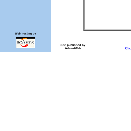
Web hosting by
Site published by
AdventWeb
Cli