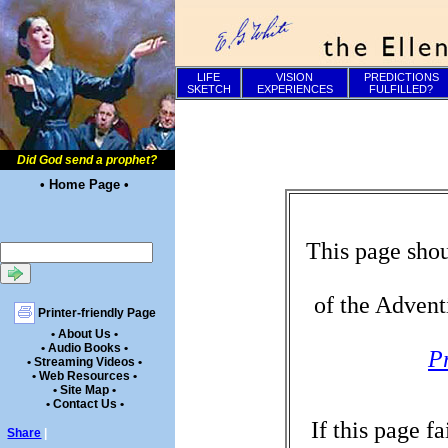
LIFE
VISION
PREDICTIONS
SKETCH
EXPERIENCES
FULFILLED?
Did God send a prophet?
• Home Page •
This page shou
of the Advent
Printer-friendly Page
• About Us •
• Audio Books •
P
• Streaming Videos •
• Web Resources •
• Site Map •
• Contact Us •
If this page f
Share
|