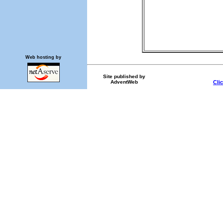
Web hosting by
Site published by
AdventWeb
Cli