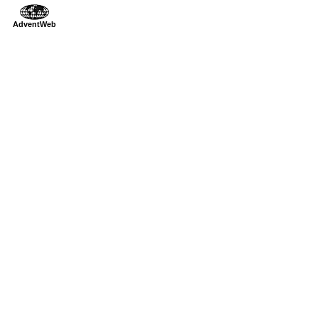
AdventWeb