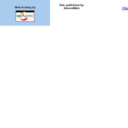
Site published by
Web hosting by
AdventWeb
Cli