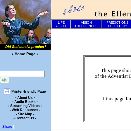
LIFE
VISION
PREDICTIONS
SKETCH
EXPERIENCES
FULFILLED?
Did God send a prophet?
• Home Page •
This page shou
of the Adventist 
Printer-friendly Page
• About Us •
If this page f
• Audio Books •
• Streaming Videos •
• Web Resources •
• Site Map •
• Contact Us •
Share
|