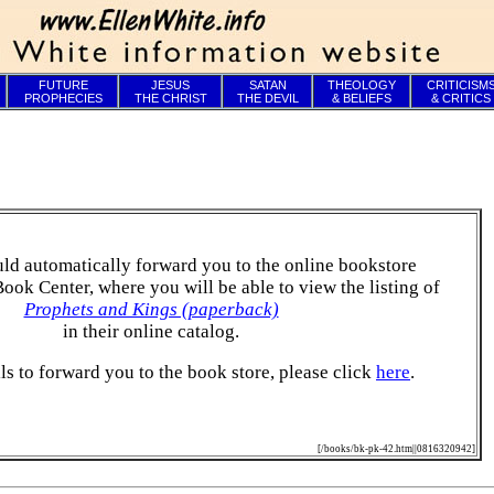
FUTURE
JESUS
SATAN
THEOLOGY
CRITICISM
PROPHECIES
THE CHRIST
THE DEVIL
& BELIEFS
& CRITICS
ld automatically forward you to the online bookstore
Book Center, where you will be able to view the listing of
Prophets and Kings (paperback)
in their online catalog.
ails to forward you to the book store, please click
here
.
[/books/bk-pk-42.htm||0816320942]