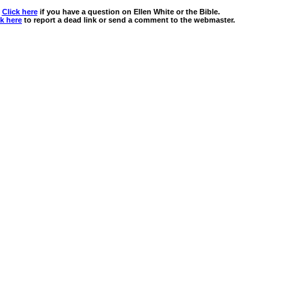
Click here
if you have a question on Ellen White or the Bible.
ck here
to report a dead link or send a comment to the webmaster.