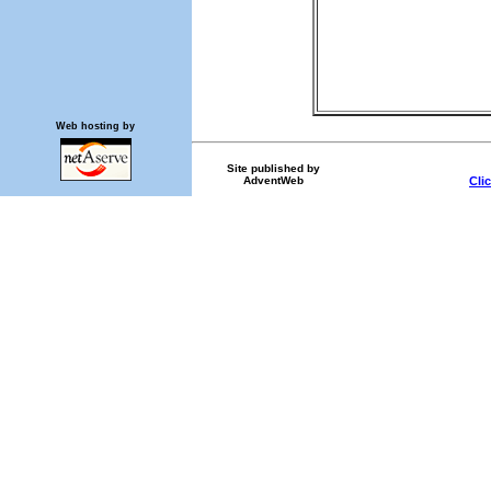
Web hosting by
Site published by
AdventWeb
Cli