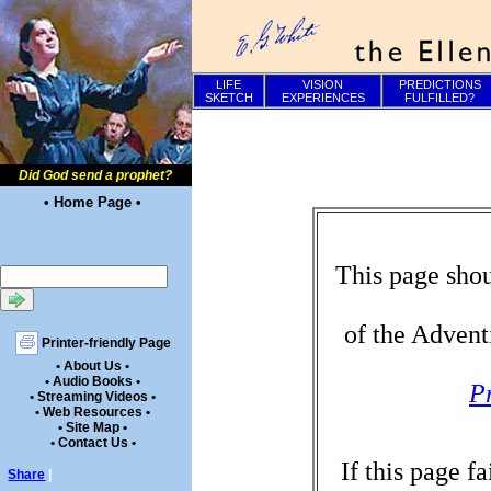
LIFE
VISION
PREDICTIONS
SKETCH
EXPERIENCES
FULFILLED?
Did God send a prophet?
• Home Page •
This page shou
of the Advent
Printer-friendly Page
• About Us •
• Audio Books •
P
• Streaming Videos •
• Web Resources •
• Site Map •
• Contact Us •
If this page f
Share
|